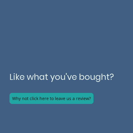
Like what you've bought?
Why not click here to leave us a review?