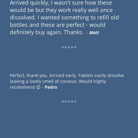
Arrived quickly, I wasn't sure how these
would be but they work really well once
dissolved. I wanted something to refill old
bottles and these are perfect - would
definitely buy again. Thanks.
-
Matt
⭐⭐⭐⭐⭐
Perfect, thank you. Arrived early. Tablets easily dissolve
leaving a lovely smell of coconut. Would highly
recommend 😊 -
Pedro
⭐⭐⭐⭐⭐