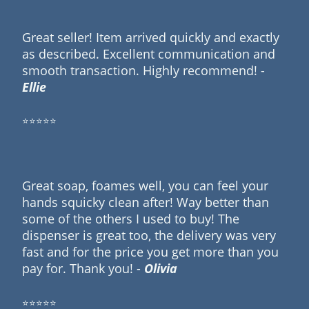
Great seller! Item arrived quickly and exactly
as described. Excellent communication and
smooth transaction. Highly recommend! -
Ellie
⭐⭐⭐⭐⭐
Great soap, foames well, you can feel your
hands squicky clean after! Way better than
some of the others I used to buy! The
dispenser is great too, the delivery was very
fast and for the price you get more than you
pay for. Thank you! -
Olivia
⭐⭐⭐⭐⭐