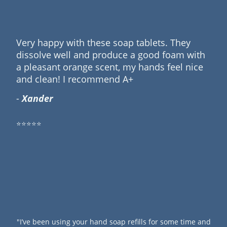
Very happy with these soap tablets. They
dissolve well and produce a good foam with
a pleasant orange scent, my hands feel nice
and clean! I recommend A+
-
Xander
⭐⭐⭐⭐⭐
"I’ve been using your hand soap refills for some time and