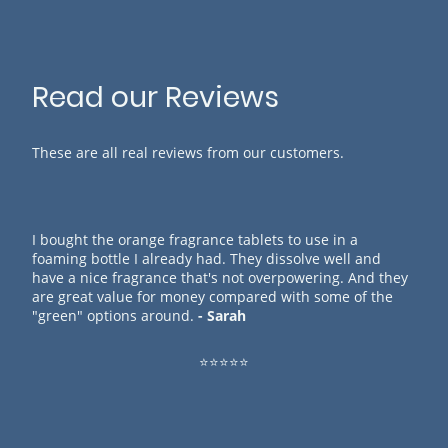
Read our Reviews
These are all real reviews from our customers.
I bought the orange fragrance tablets to use in a
foaming bottle I already had. They dissolve well and
have a nice fragrance that's not overpowering. And they
are great value for money compared with some of the
"green" options around.
- Sarah
⭐⭐⭐⭐⭐