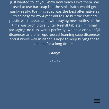
just wanted to let you know how much I love them. We
used to use bar soap but the sink drains would get
gunky easily. Foaming soap was the best alternative as
it’s so easy for my 4 year old to use but the cost and
plastic waste associated with buying new bottles all the
time was prohibitive. Enter Reefyll tablets - minimal
packaging, no fuss, works perfectly. We have one Reefyll
dispenser and one repurposed foaming soap dispenser
and it works well in either. I hope to keep buying these
tablets for a long time."
- Katya
⭐⭐⭐⭐⭐