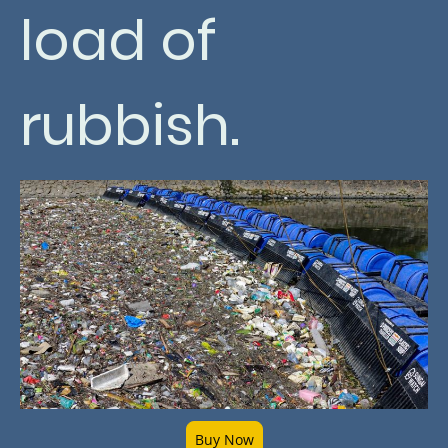
load of
rubbish.
Buy Now