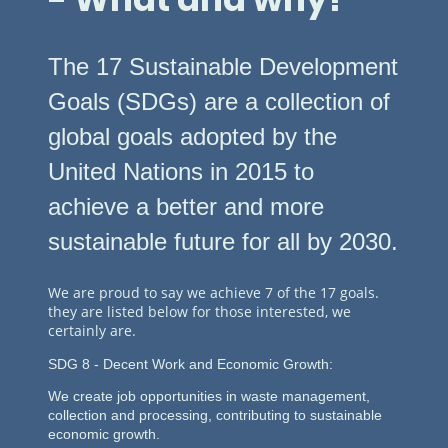
The 17 Sustainable Development
Goals (SDGs) are a collection of
global goals adopted by the
United Nations in 2015 to
achieve a better and more
sustainable future for all by 2030.
We are proud to say we achieve 7 of the 17 goals.
they are listed below for those interested, we
certainly are.
SDG 8 - Decent Work and Economic Growth:
We create
job
opportunities
in waste management,
collection and processing,
contributing to
sustainable
economic growth.