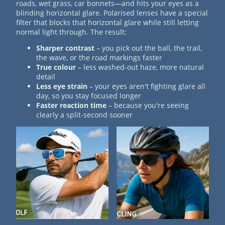
roads, wet grass, car bonnets—and hits your eyes as a
blinding horizontal glare. Polarised lenses have a special
filter that blocks that horizontal glare while still letting
normal light through. The result:
Sharper contrast
– you pick out the ball, the trail,
the wave, or the road markings faster
True colour
– less washed-out haze, more natural
detail
Less eye strain
– your eyes aren't fighting glare all
day, so you stay focused longer
Faster reaction time
– because you're seeing
clearly a split-second sooner