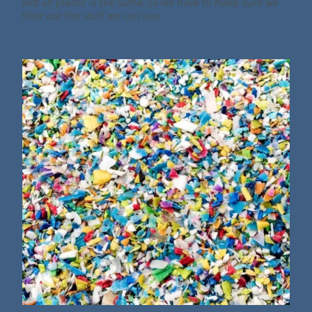
Not all plastic is the same, so we have to make sure we
filter out the stuff we can use.