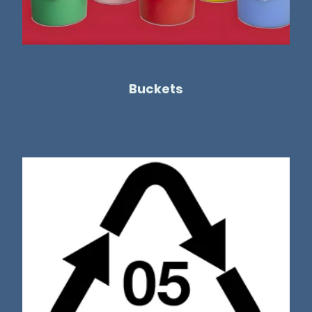
Buckets