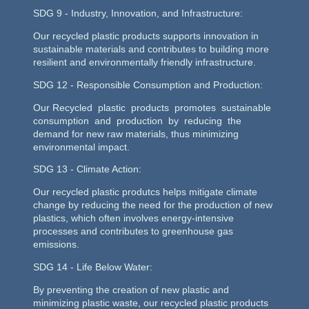
SDG 9 - Industry, Innovation, and Infrastructure:
Our recycled plastic products supports innovation in
sustainable materials and contributes to building more
resilient and environmentally friendly infrastructure.
SDG 12 - Responsible Consumption and Production:
Our Recycled plastic products promotes sustainable
consumption and production by reducing the
demand for new raw materials, thus minimizing
environmental impact.
SDG 13 - Climate Action:
Our recycled plastic produtcs helps mitigate climate
change by reducing the need for the production of new
plastics, which often involves energy-intensive
processes and contributes to greenhouse gas
emissions.
SDG 14 - Life Below Water:
By preventing the creation of new plastic and
minimizing plastic waste, our recycled plastic products