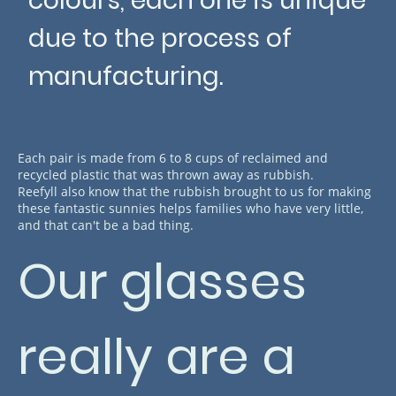
colours, each one is unique
due to the process of
manufacturing.
Each pair is made from 6 to 8 cups of reclaimed and
recycled plastic that was thrown away as rubbish.
Reefyll also know that the rubbish brought to us for making
these fantastic sunnies helps families who have very little,
and that can't be a bad thing.
Our glasses
really are a