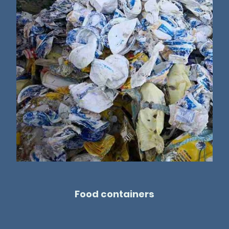
Food containers