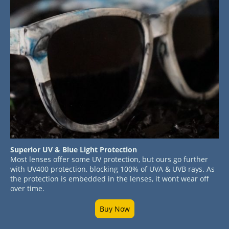
Superior UV & Blue Light Protection
Most lenses offer some UV protection, but ours go further
with UV400 protection, blocking 100% of UVA & UVB rays. As
the protection is embedded in the lenses, it wont wear off
over time.
Buy Now