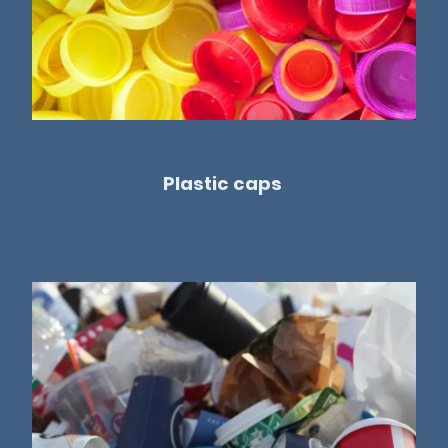
Plastic caps