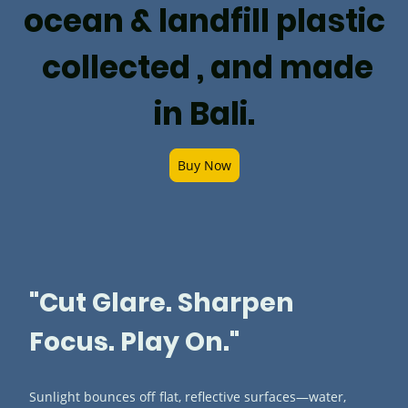
ocean & landfill plastic
collected , and made
in Bali.
Buy Now
"Cut Glare. Sharpen
Focus. Play On."
Sunlight bounces off flat, reflective surfaces—water,