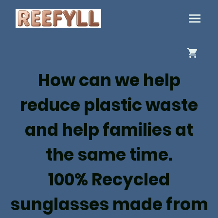
How can we help
reduce plastic waste
and help families at
the same time.
100% Recycled
sunglasses made from