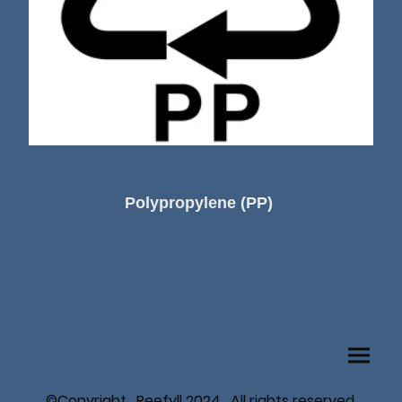
Polypropylene (PP)
©Copyright. Reefyll 2024. All rights reserved.