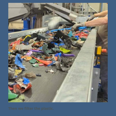
Then we filter the plastic.