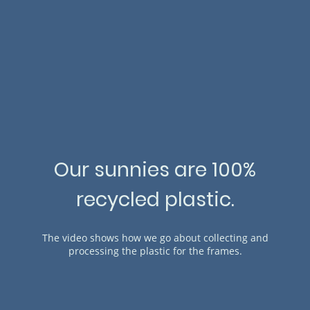
Our sunnies are 100%
recycled plastic.
The video shows how we go about collecting and
processing the plastic for the frames.