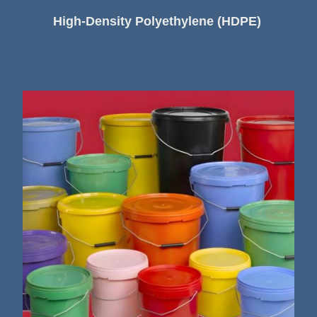
High-Density Polyethylene (HDPE)