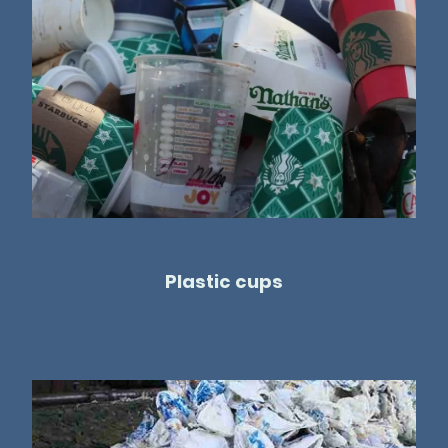
Plastic cups