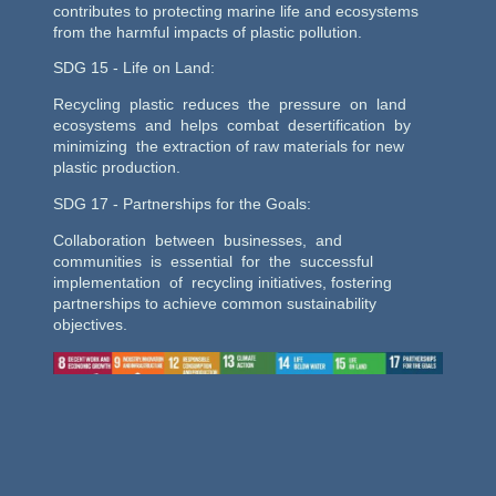
contributes to protecting marine life and ecosystems
from the harmful impacts of plastic pollution.
SDG 15 - Life on Land:
Recycling plastic reduces the pressure on land
ecosystems and helps combat desertification by
minimizing the extraction of raw materials for new
plastic production.
SDG 17 - Partnerships for the Goals:
Collaboration between businesses, and
communities is essential for the successful
implementation of recycling initiatives, fostering
partnerships to achieve common sustainability
objectives.