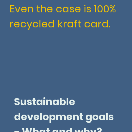
Even the case is 100%
recycled kraft card.
Sustainable
development goals
- What and why?