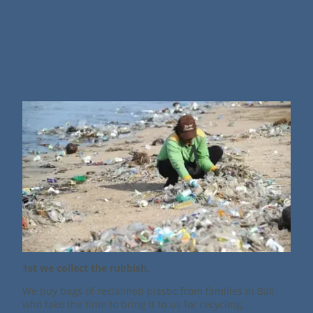
1st we collect the rubbish.
We buy bags of reclaimed plastic from families in Bali
who take the time to bring it to us for recycling.