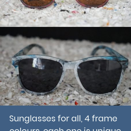
Sunglasses for all, 4 frame