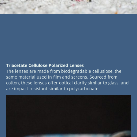
Triacetate Cellulose Polarized Lenses
The lenses are made from biodegradable celluslose, the
same material used in film and screens. Sourced from
cotton, these lenses offer optical clarity similar to glass, and
are impact resistant similar to polycarbonate.