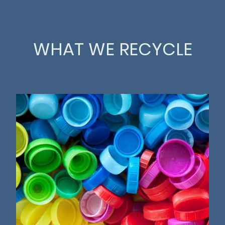
WHAT WE RECYCLE