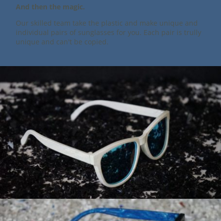
And then the magic.
Our skilled team take the plastic and make unique and
individual pairs of sunglasses for you. Each pair is trully
unique and can't be copied.