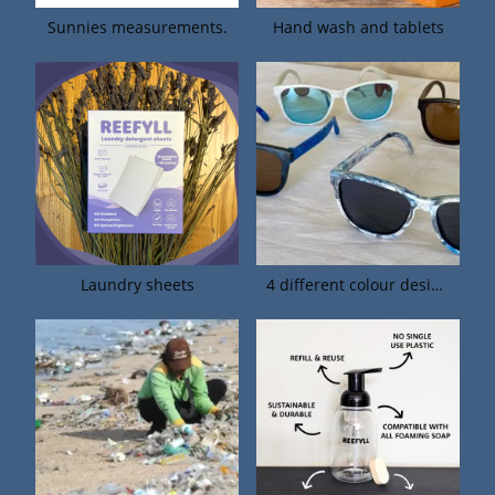
Sunnies measurements.
Hand wash and tablets
Laundry sheets
4 different colour designs