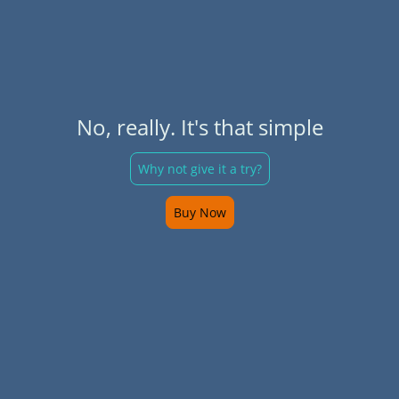
No, really. It's that simple
Why not give it a try?
Buy Now