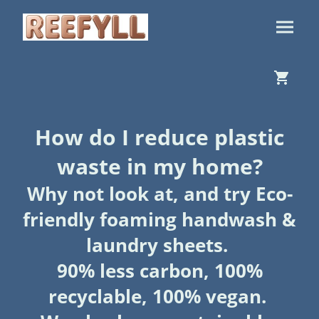
How do I reduce plastic
waste in my home?
Why not look at, and try Eco-
friendly foaming handwash &
laundry sheets.
90% less carbon, 100%
recyclable, 100% vegan.