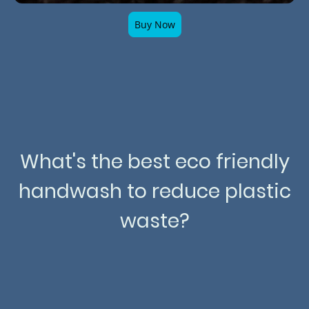
Buy Now
What's the best eco friendly
handwash to reduce plastic
waste?