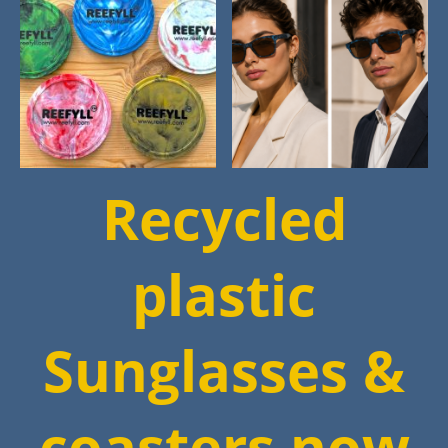
Recycled
plastic
Sunglasses &
coasters now