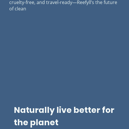
cruelty-free, and travel-ready—Reefyll’s the future
of clean
Naturally live better for
the planet