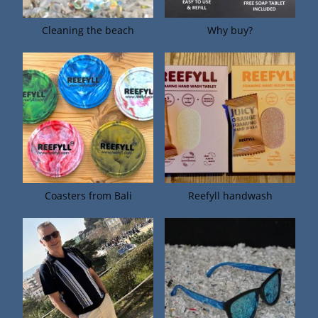
Cleaning the beach
Why buy?
Coasters from Bali
Reefyll handwash