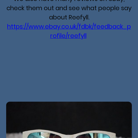
check them out and see what people say
about Reefyll.
https://www.ebay.co.uk/fdbk/feedback_p
rofile/reefyll