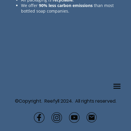
We offer
90% less carbon emissions
than most
bottled soap companies.
©Copyright. Reefyll 2024. All rights reserved.