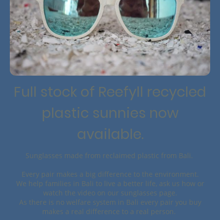
Full stock of Reefyll recycled
plastic sunnies now
available.
Sunglasses made from reclaimed plastic from Bali.
Every pair makes a big difference to the environment.
We help families in Bali to live a better life, ask us how or
watch the video on our sunglasses page.
As there is no welfare system in Bali every pair you buy
makes a real difference to a real person.