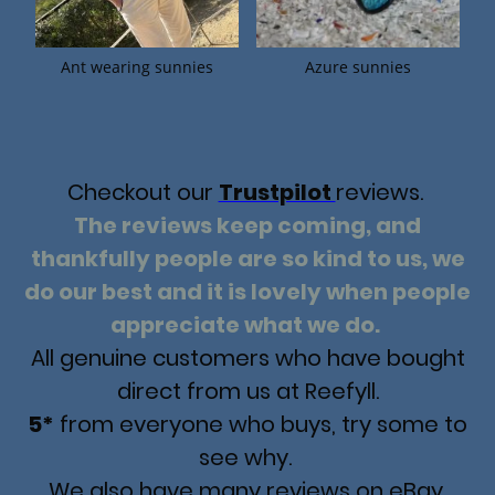
Ant wearing sunnies
Azure sunnies
Checkout our
Trustpilot
reviews.
The reviews keep coming, and
thankfully people are so kind to us, we
do our best and it is lovely when people
appreciate what we do.
All genuine customers who have bought
direct from us at Reefyll.
5*
from everyone who buys, try some to
see why.
We also have many reviews on eBay,