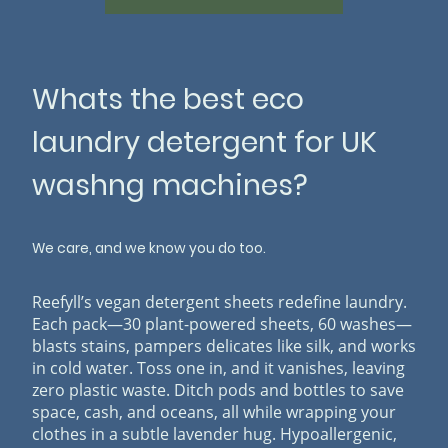
Whats the best eco
laundry detergent for UK
washng machines?
We care, and we know you do too.
Reefyll’s vegan detergent sheets redefine laundry.
Each pack—30 plant-powered sheets, 60 washes—
blasts stains, pampers delicates like silk, and works
in cold water. Toss one in, and it vanishes, leaving
zero plastic waste. Ditch pods and bottles to save
space, cash, and oceans, all while wrapping your
clothes in a subtle lavender hug. Hypoallergenic,