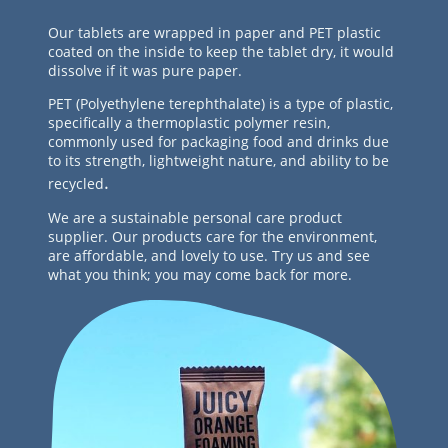
Our tablets are wrapped in paper and PET plastic
coated on the inside to keep the tablet dry, it would
dissolve if it was pure paper.
PET (Polyethylene terephthalate) is a type of plastic,
specifically a thermoplastic polymer resin,
commonly used for packaging food and drinks due
to its strength, lightweight nature, and ability to be
.
recycled
We are a sustainable personal care product
supplier. Our products care for the environment,
are affordable, and lovely to use. Try us and see
what you think; you may come back for more.