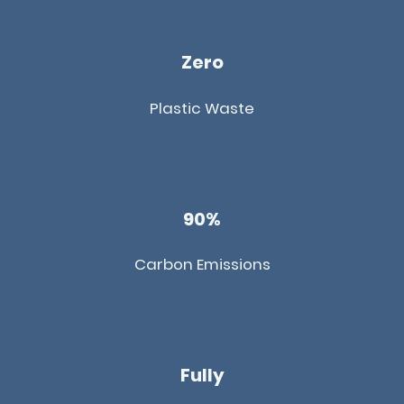
Zero
Plastic Waste
90%
Carbon Emissions
Fully