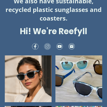
We also have sustainable,
recycled plastic sunglasses and
coasters.
Hi! We're Reefyll