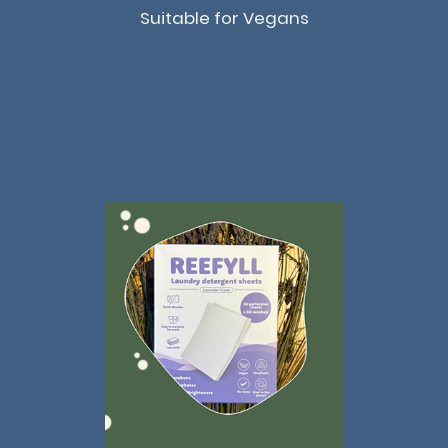
Suitable for Vegans