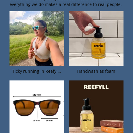
everything we do makes a real difference to real people.
Ticky running in Reefyll sunnies.
Handwash as foam