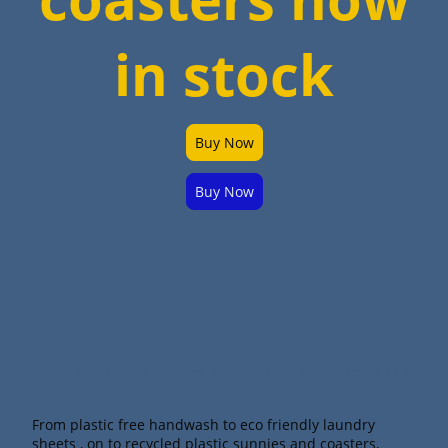
in stock
Buy Now
Buy Now
This is some of what we do.
From plastic free handwash to eco friendly laundry
sheets , on to recycled plastic sunnies and coasters,