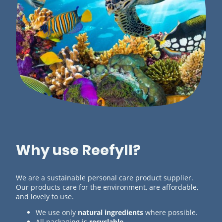
Why use Reefyll?
We are a sustainable personal care product supplier.
Our products care for the environment, are affordable,
and lovely to use.
We use only
natural ingredients
where possible.
All packaging is
recyclable
.