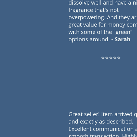
dissolve well and have a n
fragrance that's not
overpowering. And they ar
great value for money co
with some of the "green"
options around.
- Sarah
⭐⭐⭐⭐⭐
Great seller! Item arrived 
and exactly as described.
Excellent communication 
smooth transaction. Highl