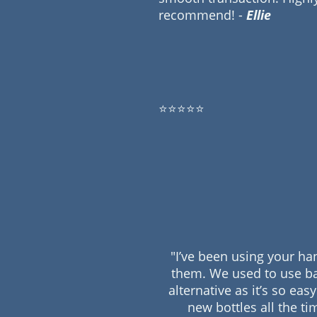
recommend! -
Ellie
⭐⭐⭐⭐⭐
"I’ve been using your ha
them. We used to use ba
alternative as it’s so ea
new bottles all the ti