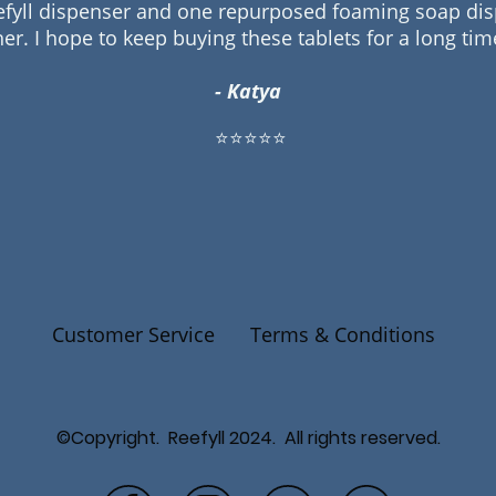
efyll dispenser and one repurposed foaming soap disp
her. I hope to keep buying these tablets for a long ti
- Katya
⭐⭐⭐⭐⭐
Customer Service
Terms & Conditions
©Copyright. Reefyll 2024. All rights reserved.