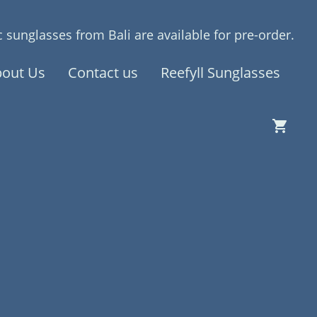
 sunglasses from Bali are available for pre-order.
out Us
Contact us
Reefyll Sunglasses