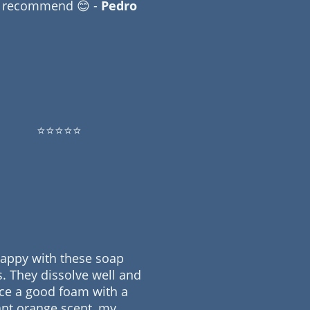
y recommend 😊 -
Pedro
⭐⭐⭐⭐⭐
happy with these soap
s. They dissolve well and
ce a good foam with a
nt orange scent, my