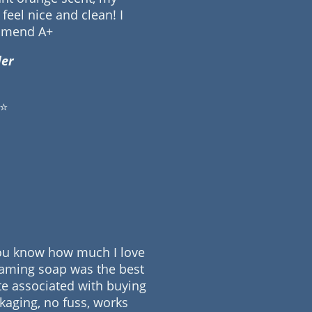
feel nice and clean! I
mmend A+
er
⭐
 you know how much I love
oaming soap was the best
ste associated with buying
ckaging, no fuss, works