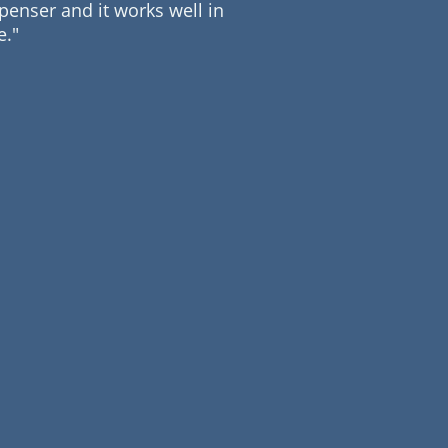
enser and it works well in
me."