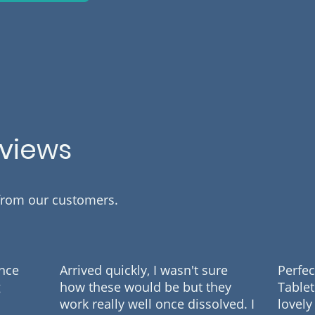
eviews
 from our customers.
ance
Arrived quickly, I wasn't sure
Perfec
g
how these would be but they
Tablet
work really well once dissolved. I
lovely