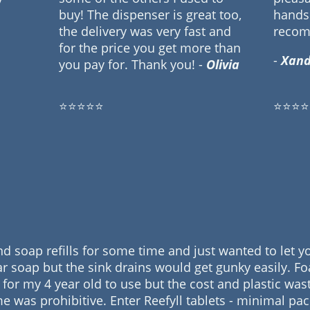
buy! The dispenser is great too,
hands 
the delivery was very fast and
reco
for the price you get more than
-
Xand
you pay for. Thank you! -
Olivia
⭐⭐⭐⭐⭐
⭐⭐⭐⭐
nd soap refills for some time and just wanted to let
r soap but the sink drains would get gunky easily. F
sy for my 4 year old to use but the cost and plastic wa
me was prohibitive. Enter Reefyll tablets - minimal pa