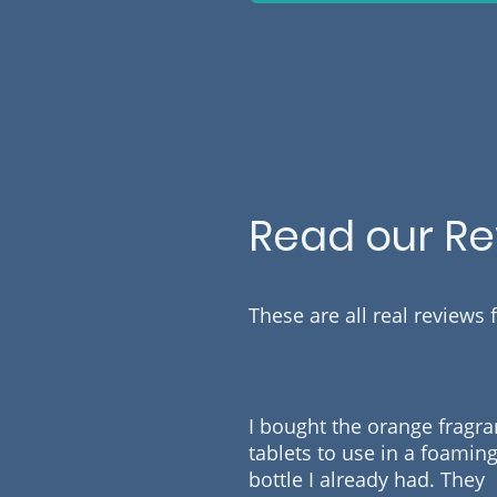
Read our R
These are all real reviews
I bought the orange fragr
tablets to use in a foamin
bottle I already had. They