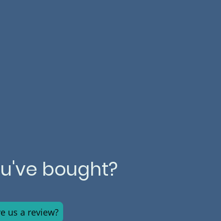
ou've bought?
ve us a review?