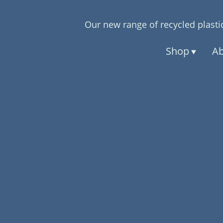
Our new range of recycled plastic
Shop
Ab