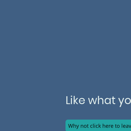
Like what y
Why not click here to lea