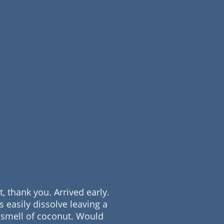
t, thank you. Arrived early.
s easily dissolve leaving a
 smell of coconut. Would