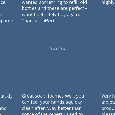
ice
wanted something to refill old
highl
bottles and these are perfect -
e
would definitely buy again.
mpared
Thanks.
-
Matt
⭐⭐⭐⭐⭐
quickly
Great soap, foames well, you
Very 
can feel your hands squicky
tablet
and
clean after! Way better than
produ
y
some of the others I used to
pleasa