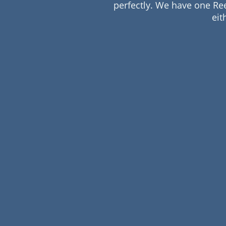
perfectly. We have one Re
eit