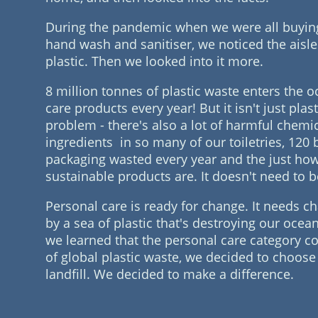
During the pandemic when we were all buying t
hand wash and sanitiser, we noticed the aisle
plastic. Then we looked into it more.
8 million tonnes of plastic waste enters the 
care products every year! But it isn't just plast
problem - there's also a lot of harmful chemi
ingredients in so many of our toiletries, 120 b
packaging wasted every year and the just ho
sustainable products are. It doesn't need to b
Personal care is ready for change. It needs 
by a sea of plastic that's destroying our oce
we learned that the personal care category c
of global plastic waste, we decided to choose 
landfill. We decided to make a difference.