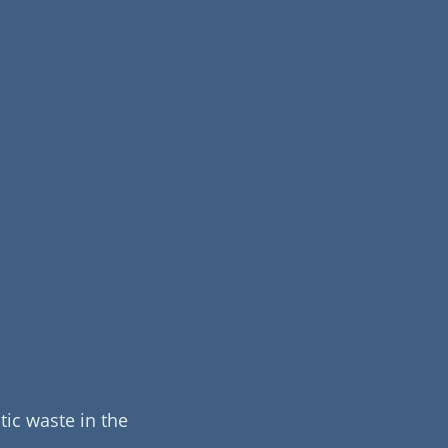
ic waste in the