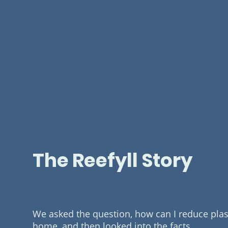
The Reefyll Story
We asked the question, how can I reduce plast
home, and then looked into the facts.