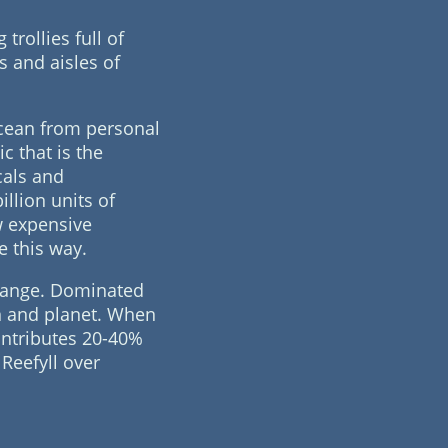
rollies full of
s and aisles of
ocean from personal
ic that is the
cals and
illion units of
w expensive
e this way.
change. Dominated
an and planet. When
ontributes 20-40%
Reefyll over