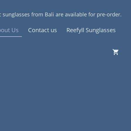
 sunglasses from Bali are available for pre-order.
out Us
Contact us
Reefyll Sunglasses