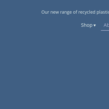
Our new range of recycled plastic
Shop
Ab