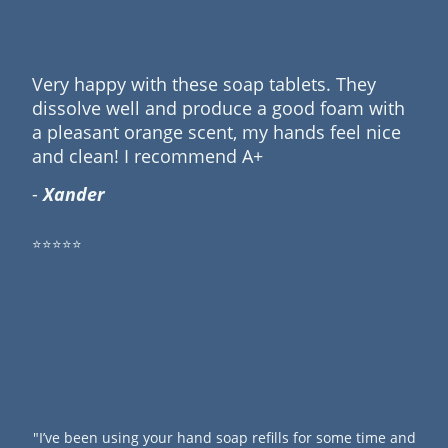
Very happy with these soap tablets. They
dissolve well and produce a good foam with
a pleasant orange scent, my hands feel nice
and clean! I recommend A+
-
Xander
⭐⭐⭐⭐⭐
"I’ve been using your hand soap refills for some time and