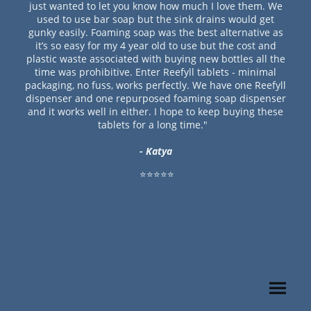
just wanted to let you know how much I love them. We
used to use bar soap but the sink drains would get
gunky easily. Foaming soap was the best alternative as
it’s so easy for my 4 year old to use but the cost and
plastic waste associated with buying new bottles all the
time was prohibitive. Enter Reefyll tablets - minimal
packaging, no fuss, works perfectly. We have one Reefyll
dispenser and one repurposed foaming soap dispenser
and it works well in either. I hope to keep buying these
tablets for a long time."
- Katya
⭐⭐⭐⭐⭐