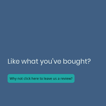
Like what you've bought?
Why not click here to leave us a review?