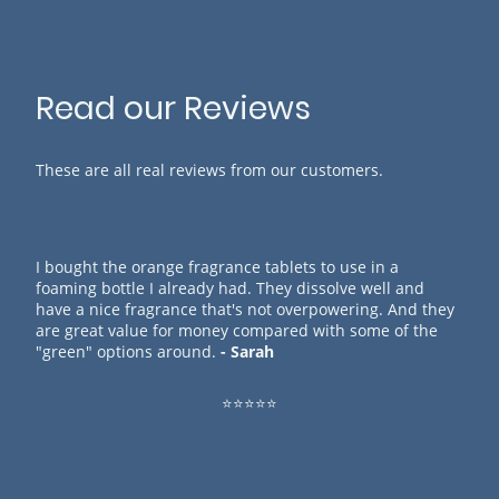
Read our Reviews
These are all real reviews from our customers.
I bought the orange fragrance tablets to use in a
foaming bottle I already had. They dissolve well and
have a nice fragrance that's not overpowering. And they
are great value for money compared with some of the
"green" options around.
- Sarah
⭐⭐⭐⭐⭐