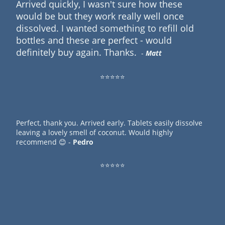
Arrived quickly, I wasn't sure how these
would be but they work really well once
dissolved. I wanted something to refill old
bottles and these are perfect - would
definitely buy again. Thanks.
-
Matt
⭐⭐⭐⭐⭐
Perfect, thank you. Arrived early. Tablets easily dissolve
leaving a lovely smell of coconut. Would highly
recommend 😊 -
Pedro
⭐⭐⭐⭐⭐