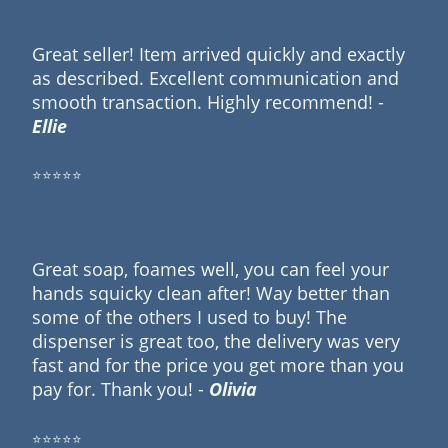
Great seller! Item arrived quickly and exactly
as described. Excellent communication and
smooth transaction. Highly recommend! -
Ellie
⭐⭐⭐⭐⭐
Great soap, foames well, you can feel your
hands squicky clean after! Way better than
some of the others I used to buy! The
dispenser is great too, the delivery was very
fast and for the price you get more than you
pay for. Thank you! -
Olivia
⭐⭐⭐⭐⭐