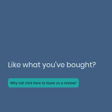
Like what you've bought?
Why not click here to leave us a review?