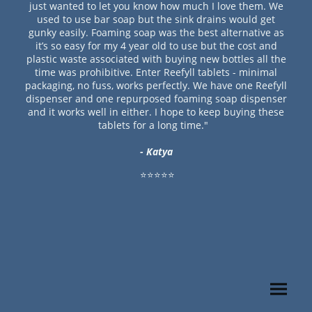
just wanted to let you know how much I love them. We
used to use bar soap but the sink drains would get
gunky easily. Foaming soap was the best alternative as
it’s so easy for my 4 year old to use but the cost and
plastic waste associated with buying new bottles all the
time was prohibitive. Enter Reefyll tablets - minimal
packaging, no fuss, works perfectly. We have one Reefyll
dispenser and one repurposed foaming soap dispenser
and it works well in either. I hope to keep buying these
tablets for a long time."
- Katya
⭐⭐⭐⭐⭐