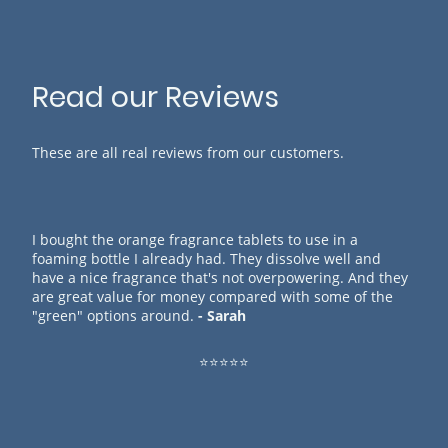
Read our Reviews
These are all real reviews from our customers.
I bought the orange fragrance tablets to use in a
foaming bottle I already had. They dissolve well and
have a nice fragrance that's not overpowering. And they
are great value for money compared with some of the
"green" options around.
- Sarah
⭐⭐⭐⭐⭐