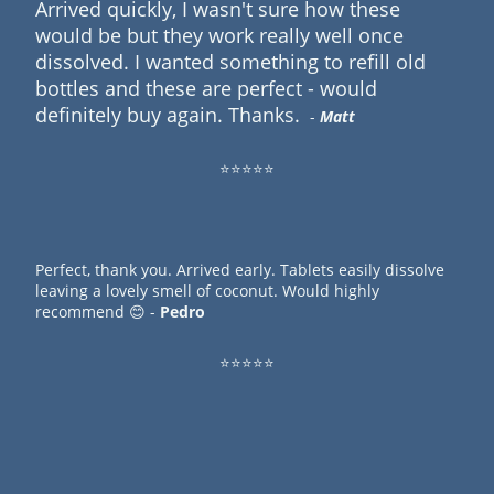
Arrived quickly, I wasn't sure how these
would be but they work really well once
dissolved. I wanted something to refill old
bottles and these are perfect - would
definitely buy again. Thanks.
-
Matt
⭐⭐⭐⭐⭐
Perfect, thank you. Arrived early. Tablets easily dissolve
leaving a lovely smell of coconut. Would highly
recommend 😊 -
Pedro
⭐⭐⭐⭐⭐