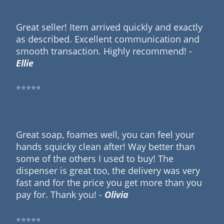
Great seller! Item arrived quickly and exactly
as described. Excellent communication and
smooth transaction. Highly recommend! -
Ellie
⭐⭐⭐⭐⭐
Great soap, foames well, you can feel your
hands squicky clean after! Way better than
some of the others I used to buy! The
dispenser is great too, the delivery was very
fast and for the price you get more than you
pay for. Thank you! -
Olivia
⭐⭐⭐⭐⭐