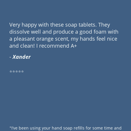
Very happy with these soap tablets. They
dissolve well and produce a good foam with
a pleasant orange scent, my hands feel nice
and clean! I recommend A+
-
Xander
⭐⭐⭐⭐⭐
"I’ve been using your hand soap refills for some time and