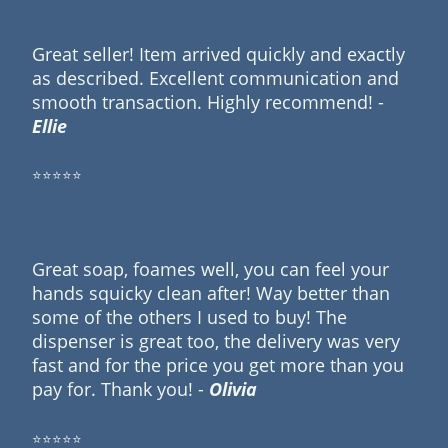
Great seller! Item arrived quickly and exactly
as described. Excellent communication and
smooth transaction. Highly recommend! -
Ellie
⭐⭐⭐⭐⭐
Great soap, foames well, you can feel your
hands squicky clean after! Way better than
some of the others I used to buy! The
dispenser is great too, the delivery was very
fast and for the price you get more than you
pay for. Thank you! -
Olivia
⭐⭐⭐⭐⭐