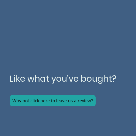
Like what you've bought?
Why not click here to leave us a review?