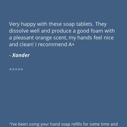
Very happy with these soap tablets. They
dissolve well and produce a good foam with
a pleasant orange scent, my hands feel nice
and clean! I recommend A+
-
Xander
⭐⭐⭐⭐⭐
"I’ve been using your hand soap refills for some time and