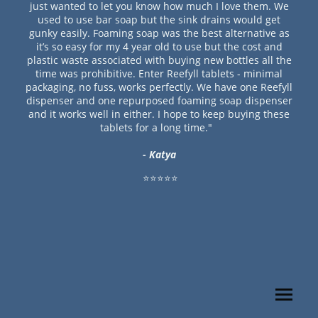
just wanted to let you know how much I love them. We
used to use bar soap but the sink drains would get
gunky easily. Foaming soap was the best alternative as
it’s so easy for my 4 year old to use but the cost and
plastic waste associated with buying new bottles all the
time was prohibitive. Enter Reefyll tablets - minimal
packaging, no fuss, works perfectly. We have one Reefyll
dispenser and one repurposed foaming soap dispenser
and it works well in either. I hope to keep buying these
tablets for a long time."
- Katya
⭐⭐⭐⭐⭐