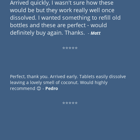
Arrived quickly, I wasn't sure how these
would be but they work really well once
dissolved. I wanted something to refill old
bottles and these are perfect - would
definitely buy again. Thanks.
-
Matt
⭐⭐⭐⭐⭐
Perfect, thank you. Arrived early. Tablets easily dissolve
leaving a lovely smell of coconut. Would highly
recommend 😊 -
Pedro
⭐⭐⭐⭐⭐