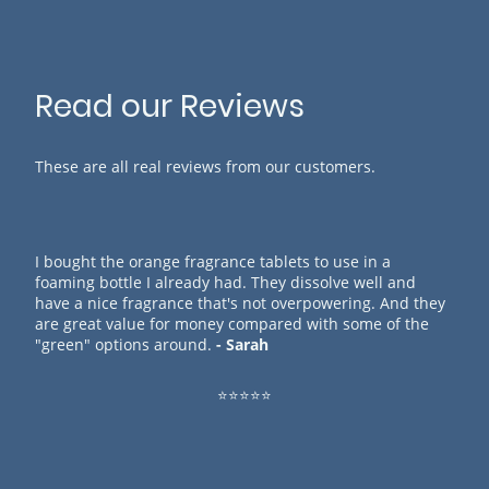
Read our Reviews
These are all real reviews from our customers.
I bought the orange fragrance tablets to use in a
foaming bottle I already had. They dissolve well and
have a nice fragrance that's not overpowering. And they
are great value for money compared with some of the
"green" options around.
- Sarah
⭐⭐⭐⭐⭐